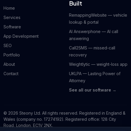
Built
Home
RemappingWebsite — vehicle
Services
lookup & portal
Software
AI Answerphone — AI call
App Development
answering
SEO
Call2SMS — missed-call
Portfolio
recovery
About
Weightlytic — weight-loss app
Contact
UKLPA — Lasting Power of
Attorney
See all our software →
© 2026 Steony Ltd. All rights reserved. Registered in England &
Wales (company no. 17274192). Registered office: 128 City
Road, London, EC1V 2NX.