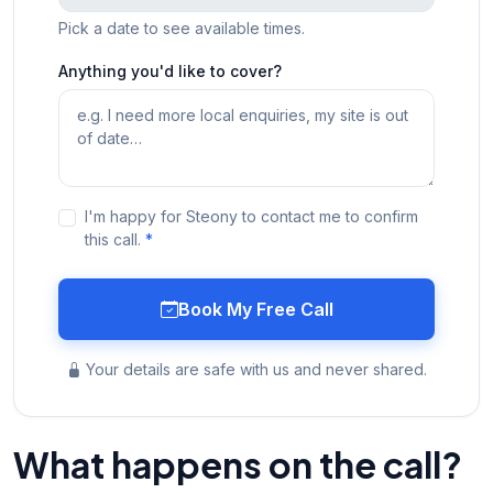
Pick a date to see available times.
Anything you'd like to cover?
I'm happy for Steony to contact me to confirm
this call.
*
Book My Free Call
Your details are safe with us and never shared.
What happens on the call?