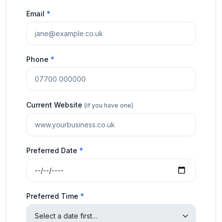
Email
*
Phone
*
Current Website
(if you have one)
Preferred Date
*
Preferred Time
*