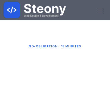
Book a Free Call
Home
NO-OBLIGATION · 15 MINUTES
Book a Free Call
Pick a date and time that suits you and we'll
give you a quick call. We'll talk through your
business, your website and how to get more
enquiries — no jargon, no hard sell.