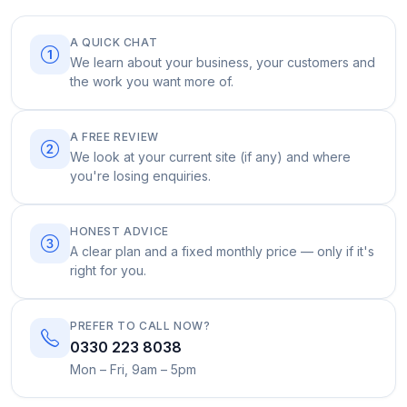
A QUICK CHAT
We learn about your business, your customers and
the work you want more of.
A FREE REVIEW
We look at your current site (if any) and where
you're losing enquiries.
HONEST ADVICE
A clear plan and a fixed monthly price — only if it's
right for you.
PREFER TO CALL NOW?
0330 223 8038
Mon – Fri, 9am – 5pm