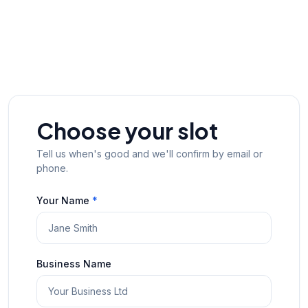
Choose your slot
Tell us when's good and we'll confirm by email or
phone.
Your Name
*
Business Name