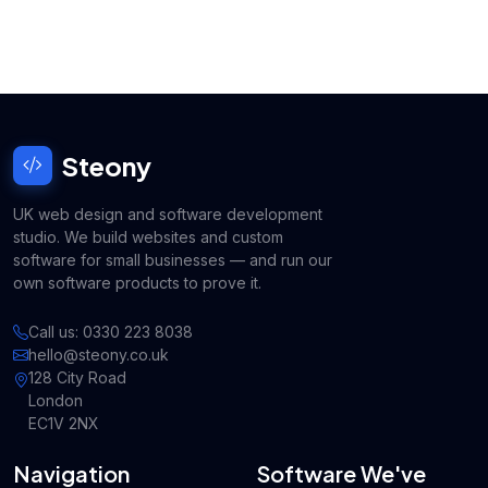
Steony
UK web design and software development
studio. We build websites and custom
software for small businesses — and run our
own software products to prove it.
Call us: 0330 223 8038
hello@steony.co.uk
128 City Road
London
EC1V 2NX
Navigation
Software We've